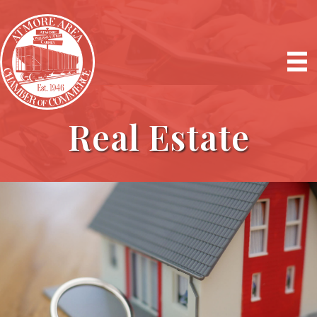
Real Estate