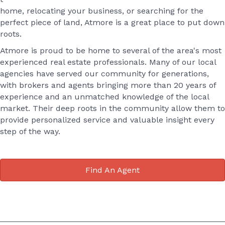
home, relocating your business, or searching for the
perfect piece of land, Atmore is a great place to put down
roots.
Atmore is proud to be home to several of the area's most
experienced real estate professionals. Many of our local
agencies have served our community for generations,
with brokers and agents bringing more than 20 years of
experience and an unmatched knowledge of the local
market. Their deep roots in the community allow them to
provide personalized service and valuable insight every
step of the way.
Find An Agent