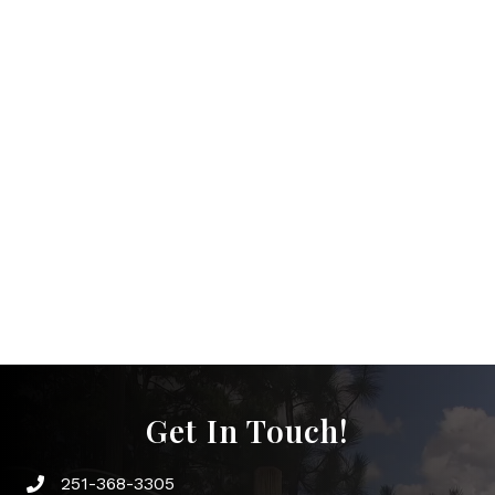
Get In Touch!
251-368-3305
Phone icon and link