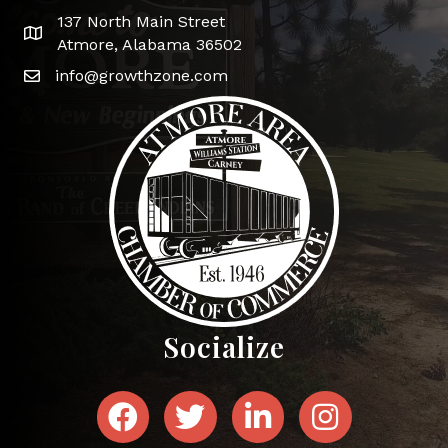
137 North Main Street
Google Map
Atmore, Alabama 36502
info@growthzone.com
Socialize
Facebook
Twitter
LinkedIn
Instagram